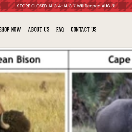
STORE CLOSED AUG 4-AUG 7 Will Reopen AUG 8!
SHOP NOW
ABOUT US
FAQ
CONTACT US