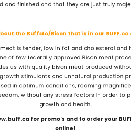
d and finished and that they are just truly maje
 about the Buffalo/Bison that is in our BUFF.ca
meat is tender, low in fat and cholesterol and h
one of few federally approved Bison meat proce
es us with quality bison meat produced withou
l growth stimulants and unnatural production p
aised in optimum conditions, roaming magnifice
edom, without any stress factors in order to 
growth and health.
w.buff.ca for promo's and to order your BUFF
online!