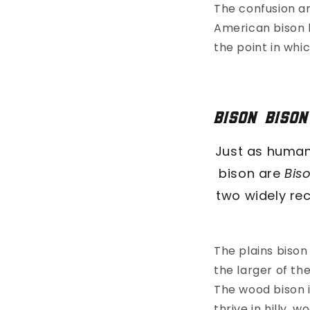
The confusion a
American bison 
the point in whi
Bison bison
Just as human
bison are
Bis
two widely re
The plains biso
the larger of th
The wood bison i
thrive in hilly,