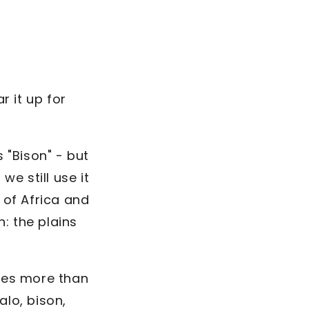
r it up for
s "Bison" - but
e still use it
 of Africa and
: the plains
udes more than
lo, bison,