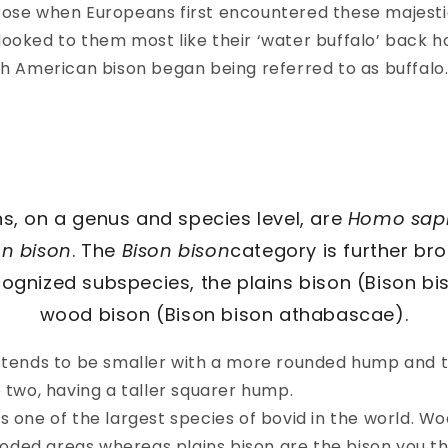
rose when Europeans first encountered these majesti
looked to them most like their ‘water buffalo’ back 
ch American bison began being referred to as buffalo
s, on a genus and species level, are
Homo sap
on bison
. The
Bison bison
category is further br
cognized subspecies, the plains bison (Bison bi
wood bison (Bison bison athabascae).
n tends to be smaller with a more rounded hump and t
e two, having a taller squarer hump.
s one of the largest species of bovid in the world. W
 wooded areas whereas plains bison are the bison you t