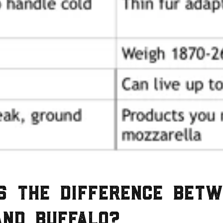
s the difference betw
and buffalo?