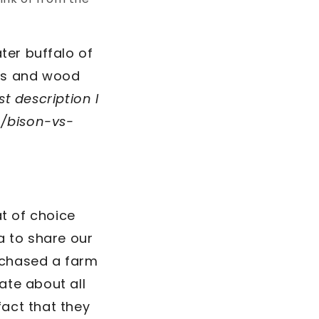
ter buffalo of
ins and wood
t description I
/bison-vs-
t of choice
a to share our
rchased a farm
ate about all
fact that they