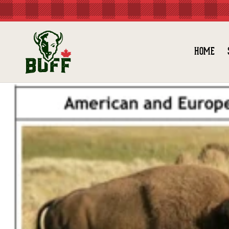
Skip to
content
HOME