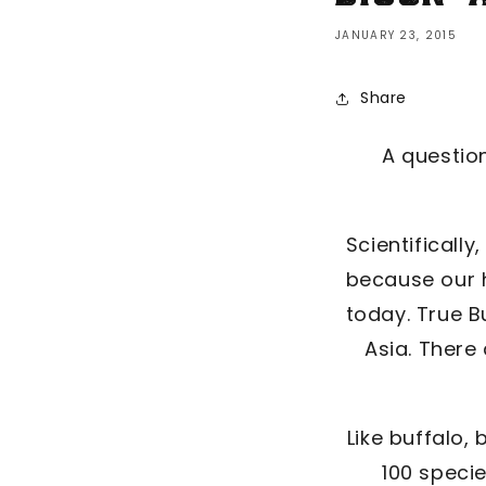
JANUARY 23, 2015
Share
A question
Scientifically
because our h
today. True B
Asia. There
Like buffalo,
100 speci