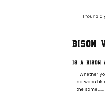
I found a 
Bison 
Is a bison
Whether you
between biso
the same……..