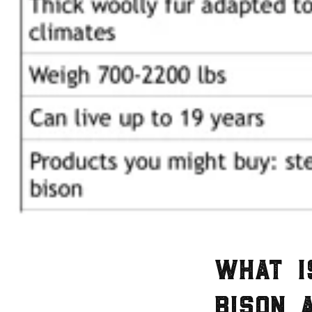
What i
bison 