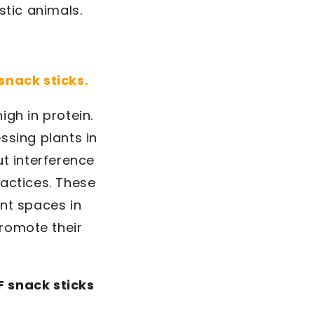
stic animals.
 snack sticks.
igh in protein.
ssing plants in
t interference
ractices. These
nt spaces in
promote their
 snack sticks