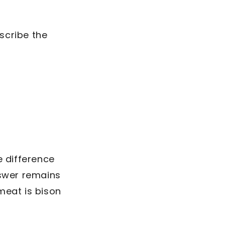
escribe the
e difference
nswer remains
meat is bison