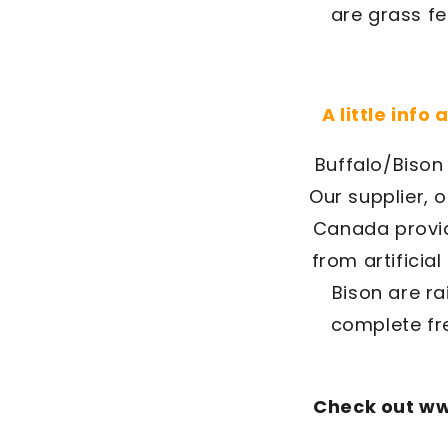
are grass fe
A little info
Buffalo/Bison 
Our supplier, 
Canada provid
from artificia
Bison are r
complete fre
Check out ww