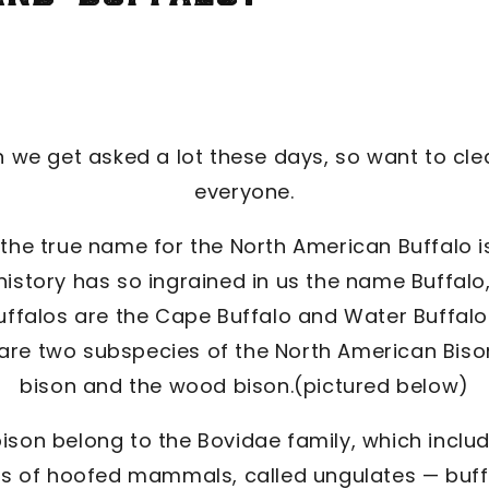
 we get asked a lot these days, so want to clea
everyone.
, the true name for the North American Buffalo i
istory has so ingrained in us the name Buffalo, w
uffalos are the Cape Buffalo and Water Buffalo
 are two subspecies of the North American Bison
bison and the wood bison.(pictured below)
 bison belong to the Bovidae family, which incl
es of hoofed mammals, called ungulates — buffa