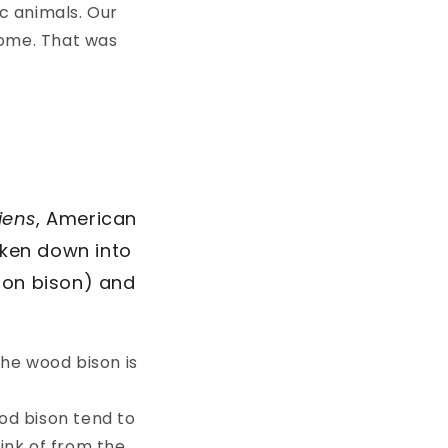
c animals. Our
home. That was
.
iens
, American
oken down into
son bison) and
he wood bison is
ood bison tend to
hink of from the