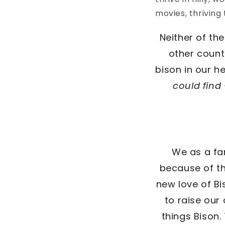
movies, thriving
Neither of th
other count
bison in our h
could fin
We as a fa
because of th
new love of B
to raise our
things Bison.