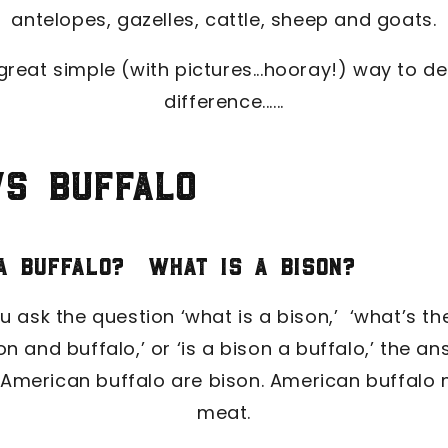
antelopes, gazelles, cattle, sheep and goats.
great simple (with pictures...hooray!) way to d
difference......
vs Buffalo
 a buffalo? What is a bison?
 ask the question ‘what is a bison,’ ‘what’s th
n and buffalo,’ or ‘is a bison a buffalo,’ the a
 American buffalo are bison. American buffalo 
meat.