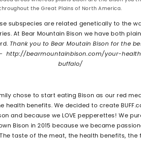
 throughout the Great Plains of North America.
ese subspecies are related genetically to the wa
ries. At Bear Mountain Bison we have both pla
erd.
Thank you to Bear Moutain Bison for the bes
d - http://bearmountainbison.com/your-health
buffalo/
mily chose to start eating Bison as our red mea
e health benefits. We decided to create BUFF.c
ison and because we LOVE pepperettes! We pu
 own Bison in 2015 because we became passion
 The taste of the meat, the health benefits, the 